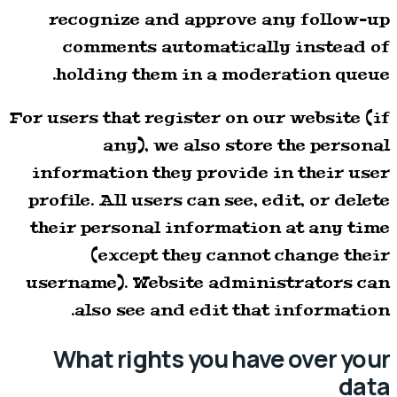
recognize and approve any follow-up
comments automatically instead of
holding them in a moderation queue.
For users that register on our website (if
any), we also store the personal
information they provide in their user
profile. All users can see, edit, or delete
their personal information at any time
(except they cannot change their
username). Website administrators can
also see and edit that information.
What rights you have over your
data