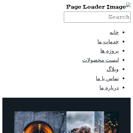
خانه
خدمات ما
پروژه ها
لیست محصولات
وبلاگ
تماس با ما
درباره ما