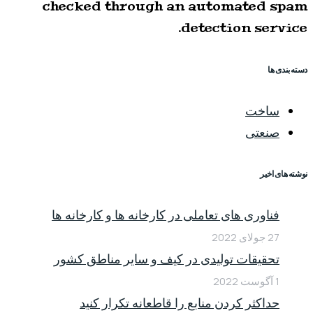
checked through an automated spam
detection service.
دسته بندی ها
ساخت
صنعتی
نوشته های اخیر
فناوری های تعاملی در کارخانه ها و کارخانه ها
27 جولای 2022
تحقیقات تولیدی در کیف و سایر مناطق کشور
1 آگوست 2022
حداکثر کردن منابع را قاطعانه تکرار کنید