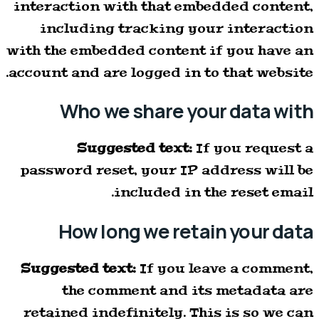
interaction with that embedded content,
including tracking your interaction
with the embedded content if you have an
account and are logged in to that website.
Who we share your data with
Suggested text:
If you request a
password reset, your IP address will be
included in the reset email.
How long we retain your data
Suggested text:
If you leave a comment,
the comment and its metadata are
retained indefinitely. This is so we can