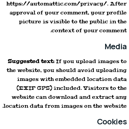
https://automattic.com/privacy/. After
approval of your comment, your profile
picture is visible to the public in the
context of your comment.
Media
Suggested text:
If you upload images to
the website, you should avoid uploading
images with embedded location data
(EXIF GPS) included. Visitors to the
website can download and extract any
location data from images on the website.
Cookies