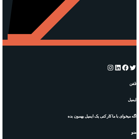
اینستاگرم
لینکداین
فیس‌بوک
توییتر
تلفن
ایمیل
اگه میخوای با ما کار کنی یک ایمیل بهمون بده
منو