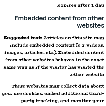
expires after 1 day.
Embedded content from other
websites
Suggested text:
Articles on this site may
include embedded content (e.g. videos,
images, articles, etc.). Embedded content
from other websites behaves in the exact
same way as if the visitor has visited the
other website.
These websites may collect data about
you, use cookies, embed additional third-
party tracking, and monitor your