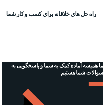
راه حل های خلاقانه برای کسب و کار شما
ما همیشه آماده کمک به شما و پاسخگویی به
سوالات شما هستیم
ارتباط با ما