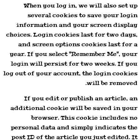
When you log in, we will also set up
several cookies to save your login
information and your screen display
choices. Login cookies last for two days,
and screen options cookies last for a
year. If you select "Remember Me", your
login will persist for two weeks. If you
log out of your account, the login cookies
will be removed.
If you edit or publish an article, an
additional cookie will be saved in your
browser. This cookie includes no
personal data and simply indicates the
post ID of the article you just edited. It