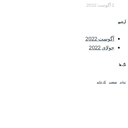
2 آگوست 2022
آرشیو
آگوست 2022
جولای 2022
تگ ها
کارخانه
صنعت
تولید