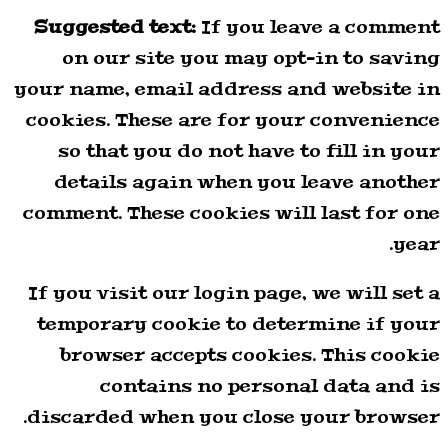
Suggested text:
If you leave a comment
on our site you may opt-in to saving
your name, email address and website in
cookies. These are for your convenience
so that you do not have to fill in your
details again when you leave another
comment. These cookies will last for one
year.
If you visit our login page, we will set a
temporary cookie to determine if your
browser accepts cookies. This cookie
contains no personal data and is
discarded when you close your browser.