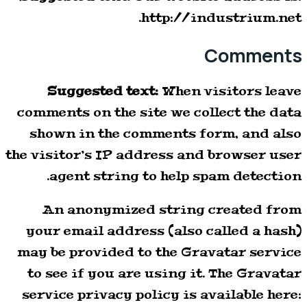
http://industrium.net.
Comments
Suggested text:
When visitors leave
comments on the site we collect the data
shown in the comments form, and also
the visitor’s IP address and browser user
agent string to help spam detection.
An anonymized string created from
your email address (also called a hash)
may be provided to the Gravatar service
to see if you are using it. The Gravatar
service privacy policy is available here: