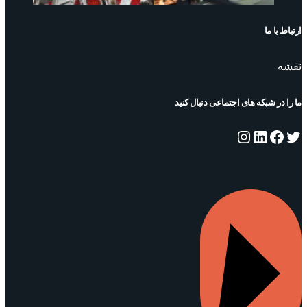
ارتباط با ما
نقشه
ما را در شبکه های اجتماعی دنبال کنید
اینستاگرم
لینکداین
فیس‌بوک
توییتر
درخواست مشاوره