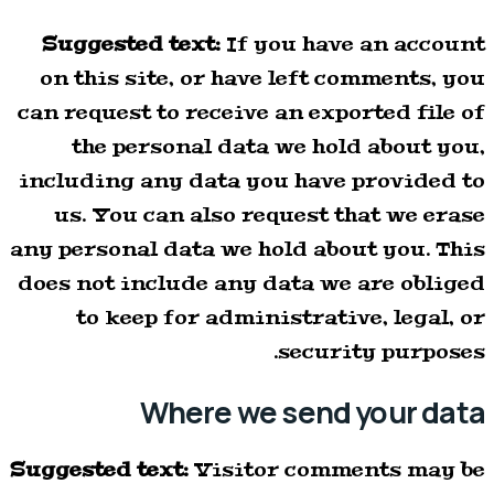
Suggested text:
If you have an account
on this site, or have left comments, you
can request to receive an exported file of
the personal data we hold about you,
including any data you have provided to
us. You can also request that we erase
any personal data we hold about you. This
does not include any data we are obliged
to keep for administrative, legal, or
security purposes.
Where we send your data
Suggested text:
Visitor comments may be