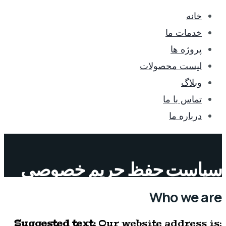
خانه
خدمات ما
پروژه ها
لیست محصولات
وبلاگ
تماس با ما
درباره ما
سیاست حفظ حریم خصوصی
Who we are
Suggested text:
Our website address is: