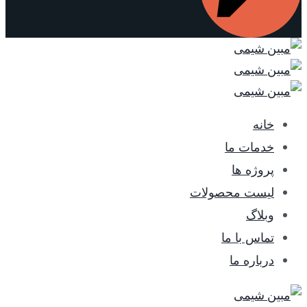
خانه
خدمات ما
پروژه ها
لیست محصولات
وبلاگ
تماس با ما
درباره ما